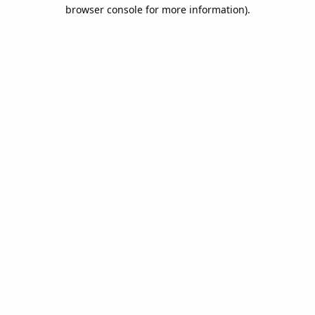
browser console for more information).