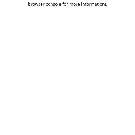
browser console for more information).