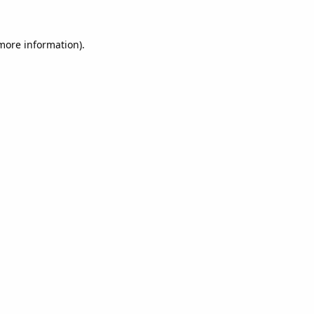
 more information).