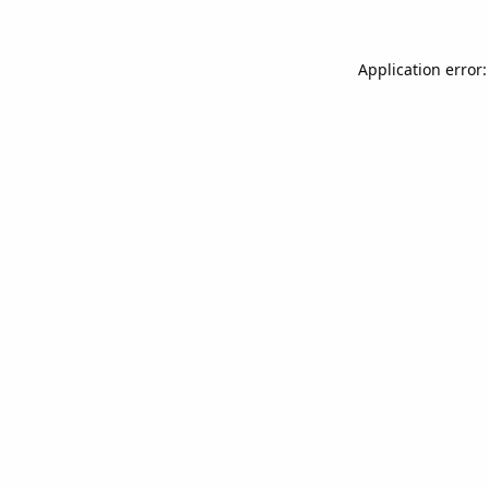
Application error: