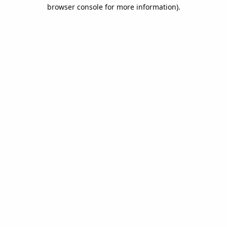
browser console for more information).