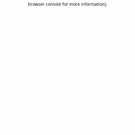
browser console for more information).