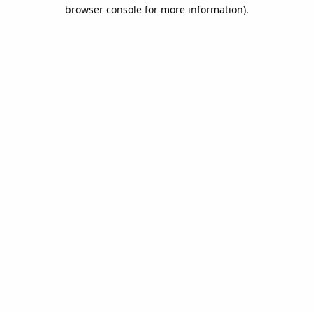
browser console for more information).