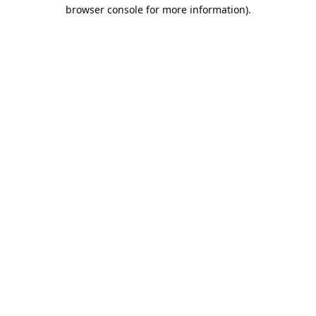
browser console for more information).