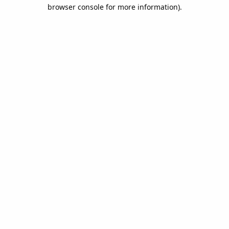
browser console for more information).