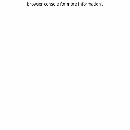
browser console for more information).