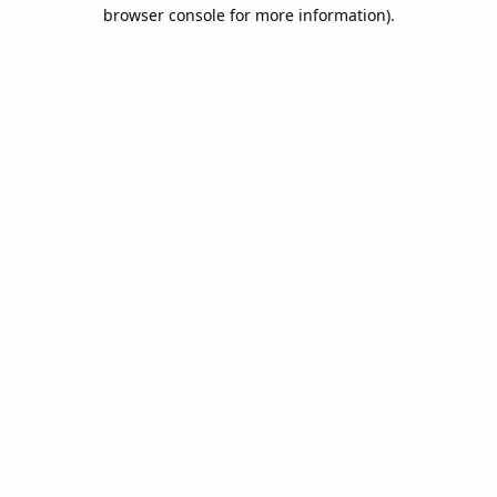
browser console for more information).