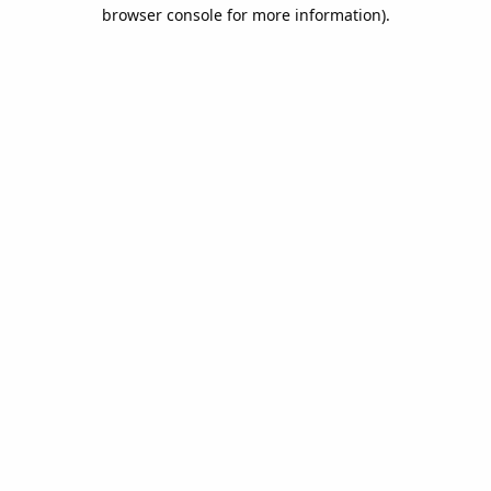
browser console for more information).