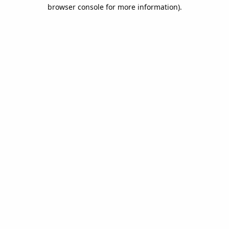
browser console for more information).